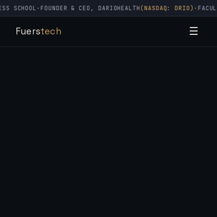
SCHOOL
·
FOUNDER & CEO, DARIOHEALTH
(NASDAQ: DRIO)
·
FACULTY, 
Fuers
tech
☰