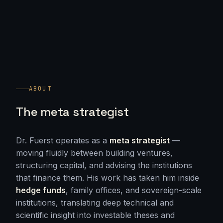
ABOUT
The meta strategist
Dr. Fuerst operates as a
meta strategist
—
moving fluidly between building ventures,
structuring capital, and advising the institutions
that finance them. His work has taken him inside
hedge funds
, family offices, and sovereign-scale
institutions, translating deep technical and
scientific insight into investable theses and