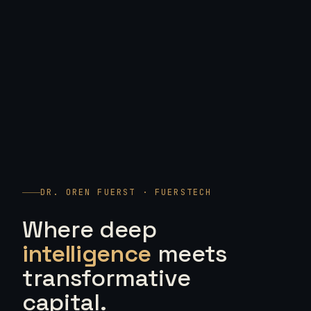
DR. OREN FUERST · FUERSTECH
Where deep
intelligence
meets
transformative
capital.