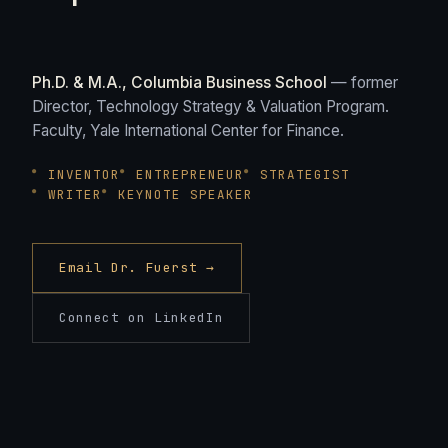
Ph.D. & M.A., Columbia Business School
— former
Director, Technology Strategy & Valuation Program.
Faculty, Yale International Center for Finance.
INVENTOR
ENTREPRENEUR
STRATEGIST
WRITER
KEYNOTE SPEAKER
Email Dr. Fuerst →
Connect on LinkedIn