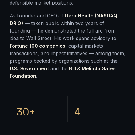
defensible market positions.
As founder and CEO of
DarioHealth (NASDAQ:
DRIO)
— taken public within two years of
founding — he demonstrated the full arc from
idea to Wall Street. His work spans advisory to
Fortune 100 companies
, capital markets
transactions, and impact initiatives — among them,
programs backed by organizations such as the
U.S. Government
and the
Bill & Melinda Gates
Foundation
.
30+
4
GRANTED PATENTS
CONTINENTS